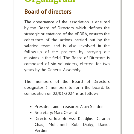
Board of directors
The governance of the association is ensured
by the Board of Directors which defines the
strategic orientations of the APDRA, ensures the
coherence of the actions carried out by the
salaried team and is also involved in the
follow-up of the projects by carrying out
missions in the field. The Board of Directors is
composed of six volunteers, elected for two
years by the General Assembly.
The members of the Board of Directors
designates 3 members to form the board. Its
composition on 02/03/2024 is as follows:
President and Treasurer: Alain Sandrini
Secretary: Marc Oswald
Directors:
Joseph Assi Kaudjhis,
Dararith
Chau, Mohamed Bob Diaby, Daniel
Verdier