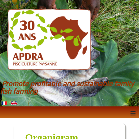
Promote profitable and sustainable family
fish farming
≡
Organigram